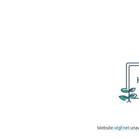
Website
otgf.net
unav