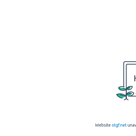
Website
otgf.net
unav