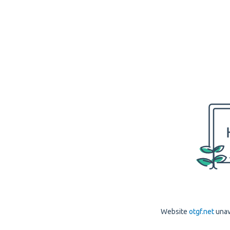
Website
otgf.net
unav