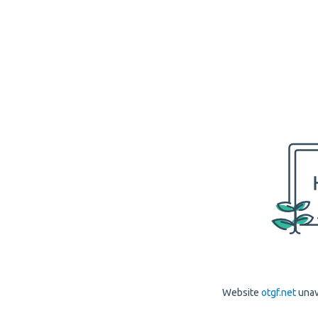
Website
otgf.net
unav