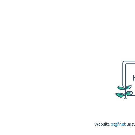
Website
otgf.net
unav