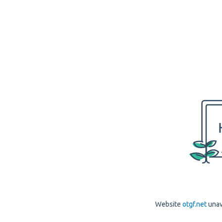
Website
otgf.net
unav