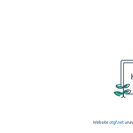
Website
otgf.net
unav