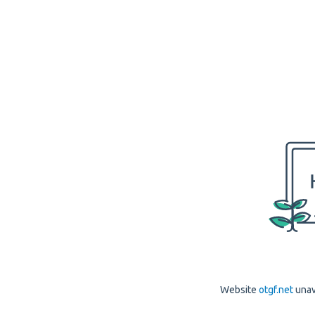
Website
otgf.net
unav