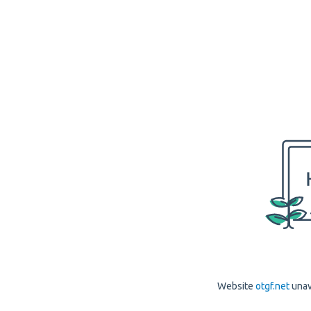
Website
otgf.net
unav