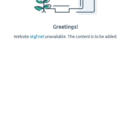
Greetings!
Website
otgf.net
unavailable. The content is to be added.