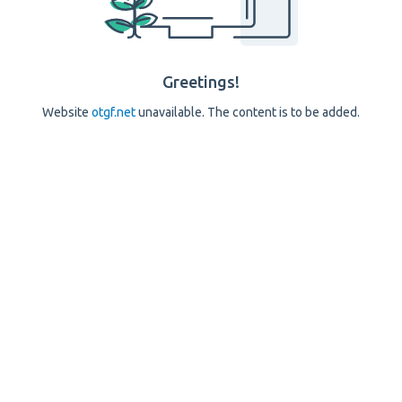
Greetings!
Website
otgf.net
unavailable. The content is to be added.