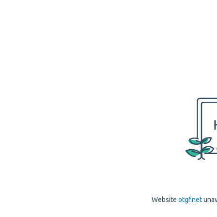
Website
otgf.net
unav