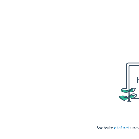
Website
otgf.net
unav