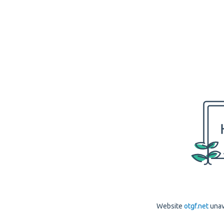
Website
otgf.net
unav