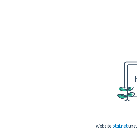
Website
otgf.net
unav