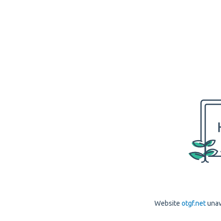
Website
otgf.net
unav