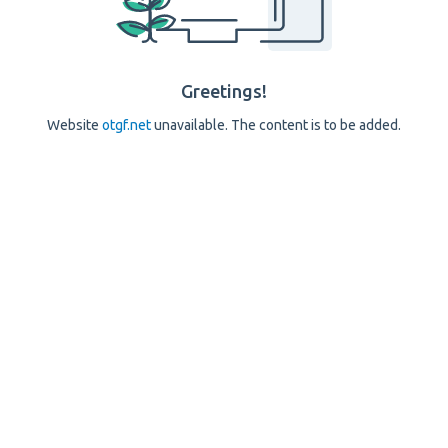
Greetings!
Website
otgf.net
unavailable. The content is to be added.