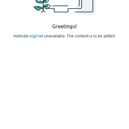
Greetings!
Website
otgf.net
unavailable. The content is to be added.