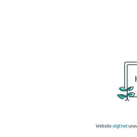
Website
otgf.net
unav