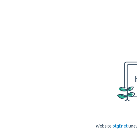
Website
otgf.net
unav