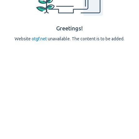
Greetings!
Website
otgf.net
unavailable. The content is to be added.