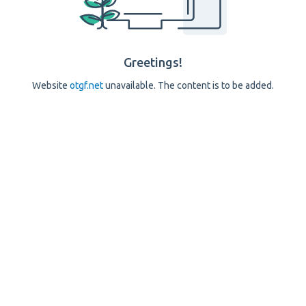
Greetings!
Website
otgf.net
unavailable. The content is to be added.