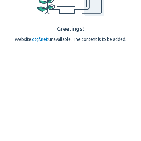
Greetings!
Website
otgf.net
unavailable. The content is to be added.