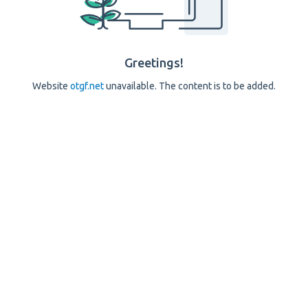
Greetings!
Website
otgf.net
unavailable. The content is to be added.