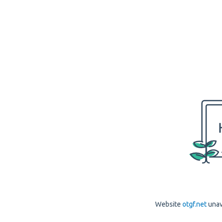
Website
otgf.net
unav