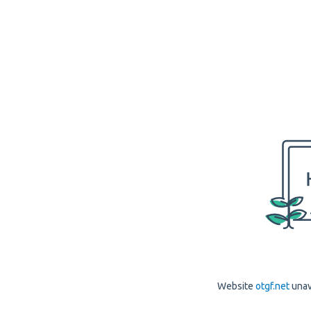
Website
otgf.net
unav