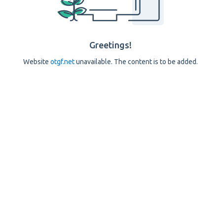
Greetings!
Website
otgf.net
unavailable. The content is to be added.