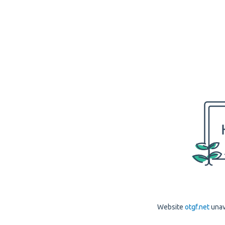
Website
otgf.net
unav