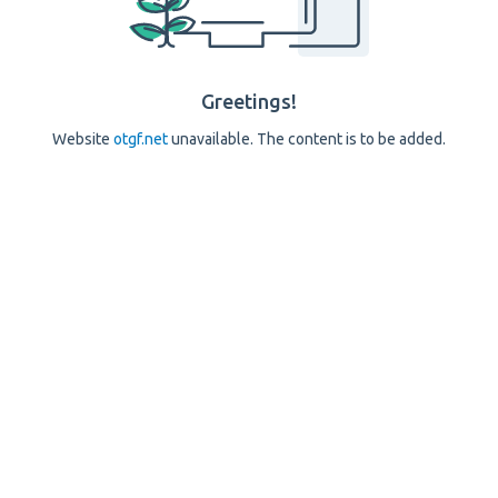
Greetings!
Website
otgf.net
unavailable. The content is to be added.