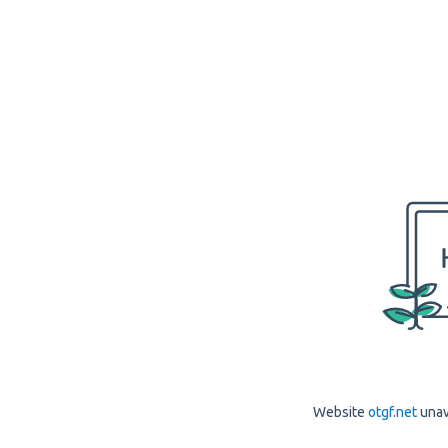
Website
otgf.net
unav