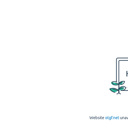
Website
otgf.net
unav