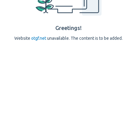
Greetings!
Website
otgf.net
unavailable. The content is to be added.