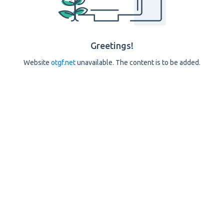
Greetings!
Website
otgf.net
unavailable. The content is to be added.