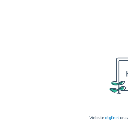
Website
otgf.net
unav