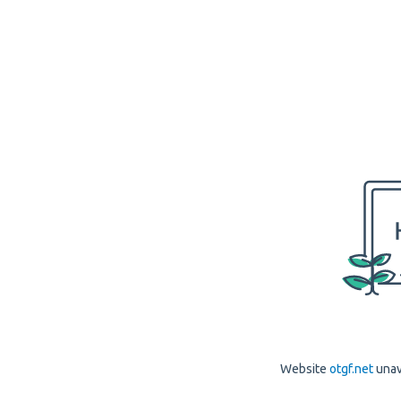
Website
otgf.net
unav