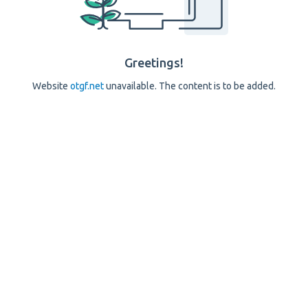
Greetings!
Website
otgf.net
unavailable. The content is to be added.