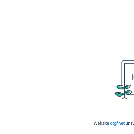
Website
otgf.net
unav