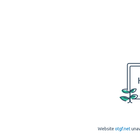
Website
otgf.net
unav