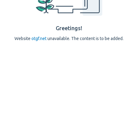
Greetings!
Website
otgf.net
unavailable. The content is to be added.