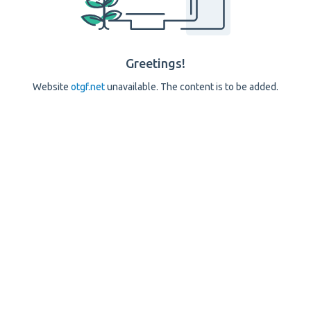
Greetings!
Website
otgf.net
unavailable. The content is to be added.