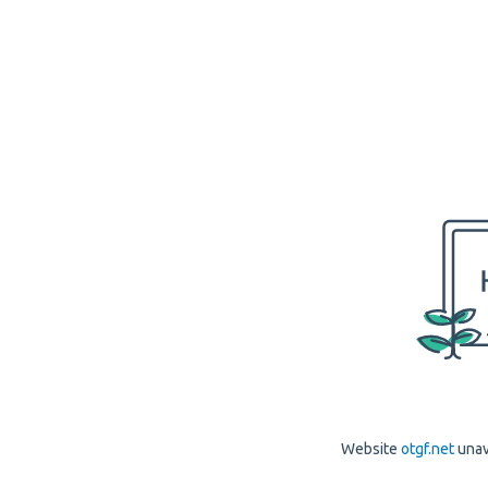
Website
otgf.net
unav