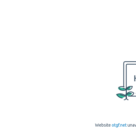
Website
otgf.net
unav