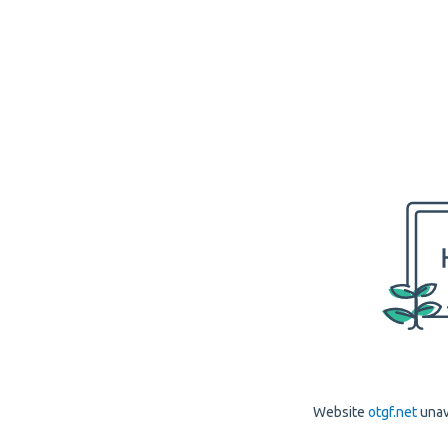
Website
otgf.net
unav