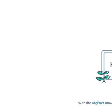
Website
otgf.net
unav