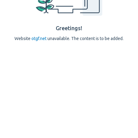
Greetings!
Website
otgf.net
unavailable. The content is to be added.