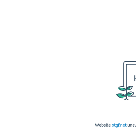
Website
otgf.net
unav