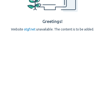
Greetings!
Website
otgf.net
unavailable. The content is to be added.