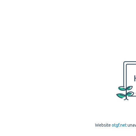
Website
otgf.net
unav