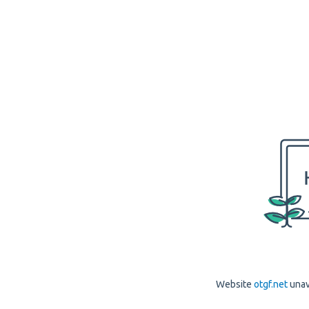
Website
otgf.net
unav