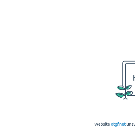
Website
otgf.net
unav